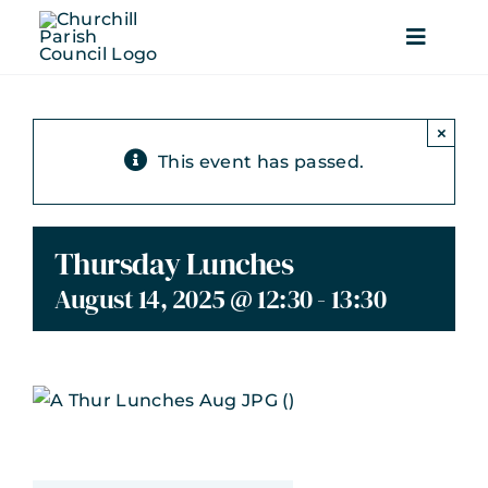
Skip
to
Toggle
content
Navigati
Home
×
This event has passed.
Parish Council
Local Services
Thursday Lunches
August 14, 2025 @ 12:30
-
13:30
Beautiful Churchill
Recreation
News