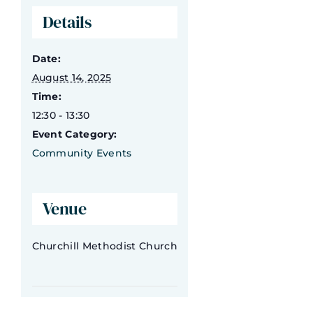
Details
What’s On
Date:
Contact Us
August 14, 2025
Time:
12:30 - 13:30
Event Category:
Community Events
Venue
Churchill Methodist Church