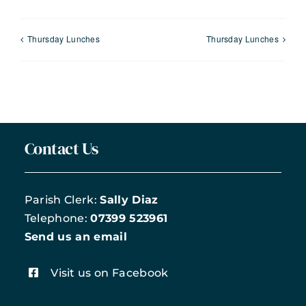
Thursday Lunches
Thursday Lunches
Contact Us
Parish Clerk:
Sally Diaz
Telephone:
07399 523961
Send us an email
Visit us on Facebook